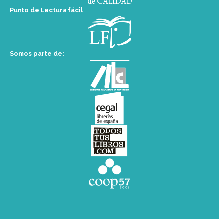
Punto de Lectura fácil
Somos parte de: