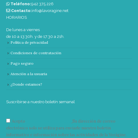
Teléfono:
‭942 375 226‬
Contacto:
info@lavoragine.net
HORARIOS
De lunes a viernes
de 10 a 13:30h. y de 17:30 a 21h.
Política de privacidad
Condiciones de contratación
Pago seguro
Atención a la usuaria
¿Donde estamos?
Suscribirse a nuestro boletín semanal
Acepto
condiciones y términos
Su dirección de correo
electrónico solo se utiliza para enviarle nuestro boletín
informativo e información sobre las actividades de la Vorágine.