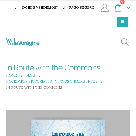
0
¿DÓNDE VENDEMOS?
PAGO SEGURO
In Route with the Commons
HOME
BLOG
NOVEDADES EDITORIALES
,
TEXTOS (IN)SURGENTES
IN ROUTE WITH THE COMMONS