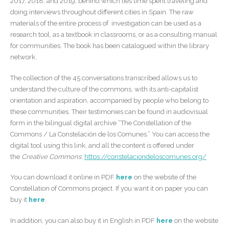
2017, 2018, and 2019, behind which lies time spent traveling and
doing interviews throughout different cities in Spain. The raw
materials of the entire process of investigation can be used as a
research tool, as a textbook in classrooms, or as a consulting manual
for communities. The book has been catalogued within the library
network.
The collection of the 45 conversations transcribed allows us to
understand the culture of the commons, with its anti-capitalist
orientation and aspiration, accompanied by people who belong to
these communities. Their testimonies can be found in audiovisual
form in the bilingual digital archive “The Constellation of the
Commons / La Constelación de los Comunes.” You can access the
digital tool using this link, and all the content is offered under
the
Creative Commons
:
https://constelaciondeloscomunes.org/
You can download it online in PDF
here
on the website of the
Constellation of Commons project. If you want it on paper you can
buy it
here
.
In addition, you can also buy it in English in PDF
here
on the website