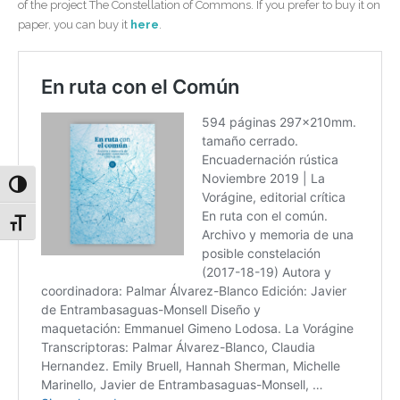
of the project The Constellation of Commons. If you prefer to buy it on
paper, you can buy it
here
.
Alternar alto contraste
Alternar tamaño de letra