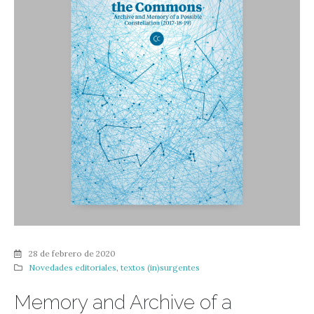
28 de febrero de 2020
Novedades editoriales
,
textos (in)surgentes
Memory and Archive of a