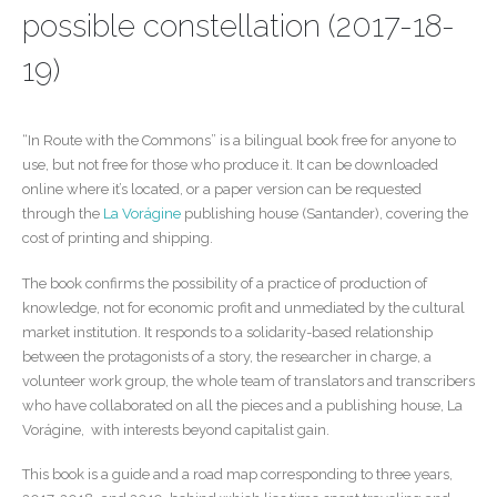
possible constellation (2017-18-
19)
“In Route with the Commons” is a bilingual book free for anyone to
use, but not free for those who produce it. It can be downloaded
online where it’s located, or a paper version can be requested
through the
La Vorágine
publishing house (Santander), covering the
cost of printing and shipping.
The book confirms the possibility of a practice of production of
knowledge, not for economic profit and unmediated by the cultural
market institution. It responds to a solidarity-based relationship
between the protagonists of a story, the researcher in charge, a
volunteer work group, the whole team of translators and transcribers
who have collaborated on all the pieces and a publishing house, La
Vorágine, with interests beyond capitalist gain.
This book is a guide and a road map corresponding to three years,