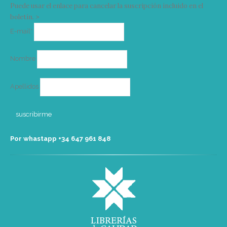
Puede usar el enlace para cancelar la suscripción incluido en el
boletín. >
Correo
E-mail*
electrónico
Nombre
Apellidos
Por whastapp +34 ‭647 961 848‬