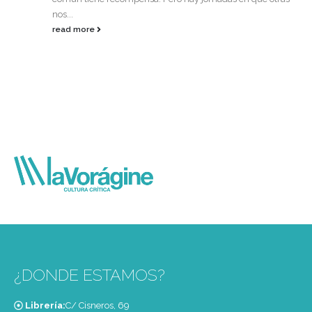
nos...
read more
¿DONDE ESTAMOS?
Librería:
C/ Cisneros, 69