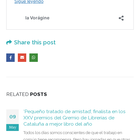
Share this post
RELATED
POSTS
‘Pequeño tratado de amistad’, finalista en los
09
XXV premios del Gremio de Librerías de
Cataluña a mejor libro del año
May
Todos los días somos conscientes de que el trabajo en
común tiene recompensa. Pero hay jornadas en que otras